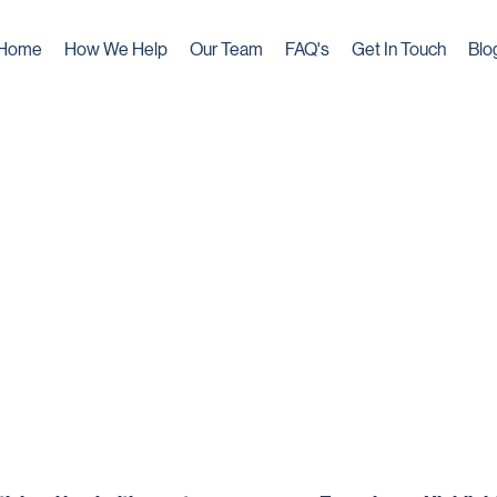
Home
How We Help
Our Team
FAQ's
Get In Touch
Blo