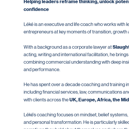
Helping leaders reframe thinking, unlock potent
confidence
Léké is an executive and life coach who works with l
entrepreneurs at key moments of transition, growth
Slaugh
With a background as a corporate lawyer at
acting, writing and international facilitation, he bring
combining commercial understanding with deep insig
and performance.
He has spent over a decade coaching and training in
including financial services, law, communications 
UK, Europe, Africa, the Mi
with clients across the
Léké’s coaching focuses on mindset, belief systems
and personal transformation. He is particularly skille