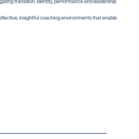
gating transition, identity, performance and leadership
eflective, insightful coaching environments that enable