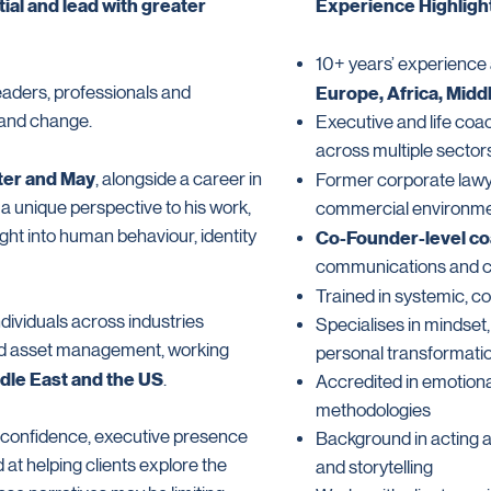
ial and lead with greater
Experience Highligh
10+ years’ experience a
eaders, professionals and
Europe, Africa, Midd
 and change.
Executive and life coa
across multiple sector
ter and May
, alongside a career in
Former corporate lawy
s a unique perspective to his work,
commercial environm
ht into human behaviour, identity
Co-Founder-level c
communications and cr
Trained in systemic, c
dividuals across industries
Specialises in mindset
and asset management, working
personal transformati
ddle East and the US
.
Accredited in emotiona
methodologies
, confidence, executive presence
Background in acting a
d at helping clients explore the
and storytelling