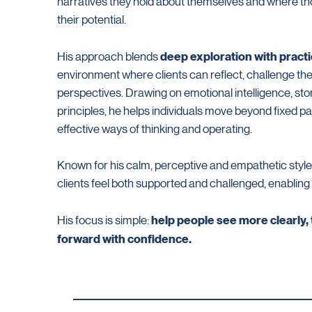
narratives they hold about themselves and where tho
their potential.
deep exploration with pract
His approach blends
environment where clients can reflect, challenge the
perspectives. Drawing on emotional intelligence, sto
principles, he helps individuals move beyond fixed p
effective ways of thinking and operating.
Known for his calm, perceptive and empathetic styl
clients feel both supported and challenged, enabling
help people see more clearly,
His focus is simple:
forward with confidence.