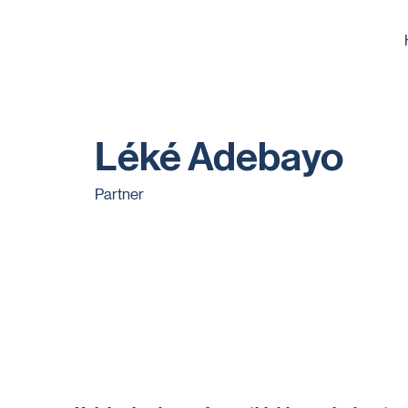
Léké Adebayo
Partner