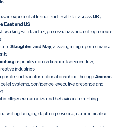
ts
UK,
s an experiential trainer and facilitator across
le East and US
ch working with leaders, professionals and entrepreneurs
s
Slaughter and May
er at
, advising in high-performance
ents
oaching
capability across financial services, law,
eative industries
Animas
orporate and transformational coaching through
, belief systems, confidence, executive presence and
on
l intelligence, narrative and behavioural coaching
nd writing, bringing depth in presence, communication