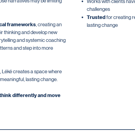
se narratives may be limiting
Works with clients navi
challenges
Trusted
for creating r
ical frameworks
, creating an
lasting change
ir thinking and develop new
rytelling and systemic coaching
atterns and step into more
e, Léké creates a space where
 meaningful, lasting change.
 think differently and move