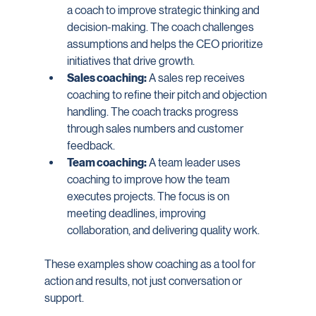
a coach to improve strategic thinking and 
decision-making. The coach challenges 
assumptions and helps the CEO prioritize 
initiatives that drive growth.
Sales coaching:
 A sales rep receives 
coaching to refine their pitch and objection 
handling. The coach tracks progress 
through sales numbers and customer 
feedback.
Team coaching:
 A team leader uses 
coaching to improve how the team 
executes projects. The focus is on 
meeting deadlines, improving 
collaboration, and delivering quality work.
These examples show coaching as a tool for 
action and results, not just conversation or 
support.