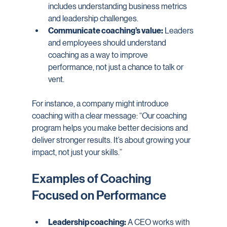
includes understanding business metrics 
and leadership challenges.
Communicate coaching’s value:
 Leaders 
and employees should understand 
coaching as a way to improve 
performance, not just a chance to talk or 
vent.
For instance, a company might introduce 
coaching with a clear message: “Our coaching 
program helps you make better decisions and 
deliver stronger results. It’s about growing your 
impact, not just your skills.”
Examples of Coaching 
Focused on Performance
Leadership coaching:
 A CEO works with 