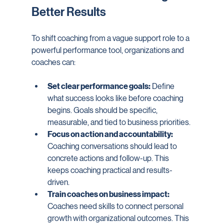
Better Results
To shift coaching from a vague support role to a 
powerful performance tool, organizations and 
coaches can:
Set clear performance goals:
 Define 
what success looks like before coaching 
begins. Goals should be specific, 
measurable, and tied to business priorities.
Focus on action and accountability:
Coaching conversations should lead to 
concrete actions and follow-up. This 
keeps coaching practical and results-
driven.
Train coaches on business impact:
Coaches need skills to connect personal 
growth with organizational outcomes. This 