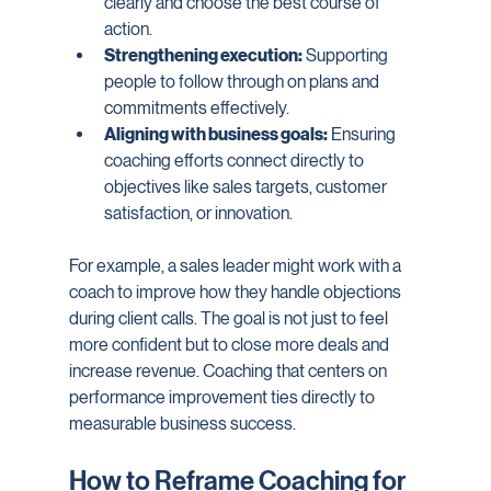
clearly and choose the best course of 
action.
Strengthening execution:
 Supporting 
people to follow through on plans and 
commitments effectively.
Aligning with business goals:
 Ensuring 
coaching efforts connect directly to 
objectives like sales targets, customer 
satisfaction, or innovation.
For example, a sales leader might work with a 
coach to improve how they handle objections 
during client calls. The goal is not just to feel 
more confident but to close more deals and 
increase revenue. Coaching that centers on 
performance improvement ties directly to 
measurable business success.
How to Reframe Coaching for 