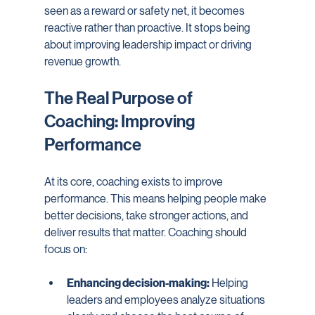
seen as a reward or safety net, it becomes 
reactive rather than proactive. It stops being 
about improving leadership impact or driving 
revenue growth.
The Real Purpose of 
Coaching: Improving 
Performance
At its core, coaching exists to improve 
performance. This means helping people make 
better decisions, take stronger actions, and 
deliver results that matter. Coaching should 
focus on:
Enhancing decision-making:
 Helping 
leaders and employees analyze situations 