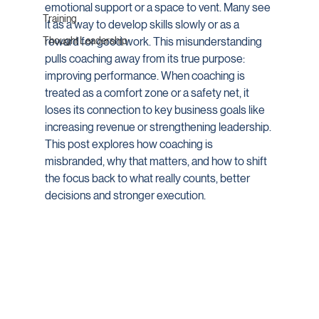
emotional support or a space to vent. Many see 
Training
it as a way to develop skills slowly or as a 
Thought Leadership
reward for good work. This misunderstanding 
pulls coaching away from its true purpose: 
improving performance. When coaching is 
treated as a comfort zone or a safety net, it 
loses its connection to key business goals like 
increasing revenue or strengthening leadership. 
This post explores how coaching is 
misbranded, why that matters, and how to shift 
the focus back to what really counts, better 
decisions and stronger execution.