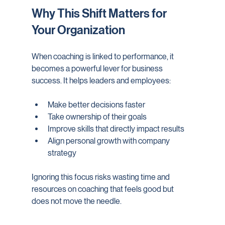
Why This Shift Matters for 
Your Organization
When coaching is linked to performance, it 
becomes a powerful lever for business 
success. It helps leaders and employees:
Make better decisions faster
Take ownership of their goals
Improve skills that directly impact results
Align personal growth with company 
strategy
Ignoring this focus risks wasting time and 
resources on coaching that feels good but 
does not move the needle.