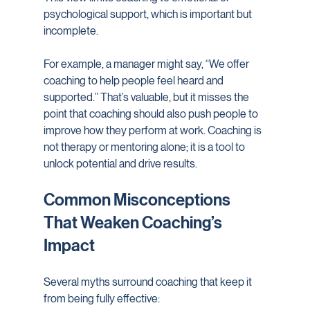
psychological support, which is important but 
incomplete.
For example, a manager might say, “We offer 
coaching to help people feel heard and 
supported.” That’s valuable, but it misses the 
point that coaching should also push people to 
improve how they perform at work. Coaching is 
not therapy or mentoring alone; it is a tool to 
unlock potential and drive results.
Common Misconceptions 
That Weaken Coaching’s 
Impact
Several myths surround coaching that keep it 
from being fully effective: