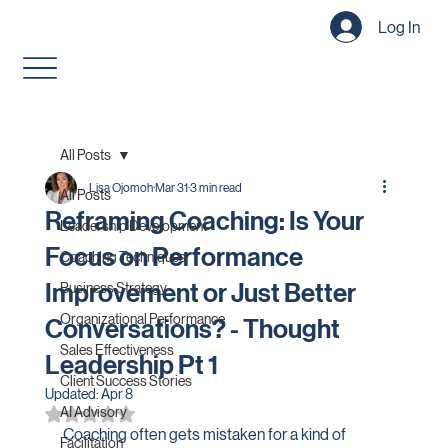
Log In
All Posts
Lisa Ojomoh
Mar 31
3 min read
All Posts
Reframing Coaching: Is Your
Leadership Development
Focus on Performance
Coaching Techniques
Improvement or Just Better
Business Strategy
Organizational Performance
Conversations? - Thought
Sales Effectiveness
Leadership Pt 1
Client Success Stories
Updated:
Apr 8
AI Advisory
Rated NaN out of 5 stars.
Coaching often gets mistaken for a kind of 
Facilitation