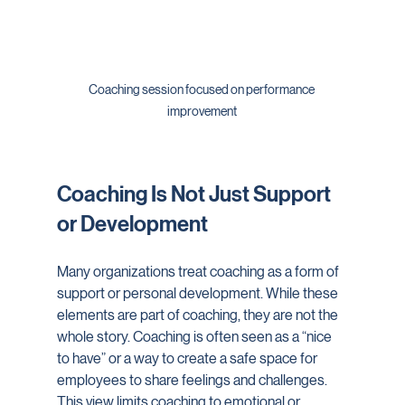
Coaching session focused on performance 
improvement
Coaching Is Not Just Support 
or Development
Many organizations treat coaching as a form of 
support or personal development. While these 
elements are part of coaching, they are not the 
whole story. Coaching is often seen as a “nice 
to have” or a way to create a safe space for 
employees to share feelings and challenges. 
This view limits coaching to emotional or 