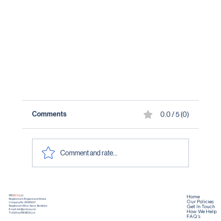
Comments
0.0 / 5 (0)
Comment and rate...
Home
PRO
BOS
Ltd
Registered in England and Wales
Our Policies
Company No: 08388247
Get In Touch
Registered Office: Ascot, Berkshire
How We Help
E-mail:
info@probos.com
© 2026 by PROBOS Ltd
FAQ's