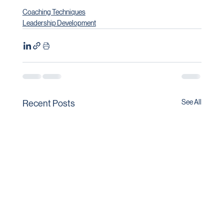
Coaching Techniques
Leadership Development
See All
Recent Posts