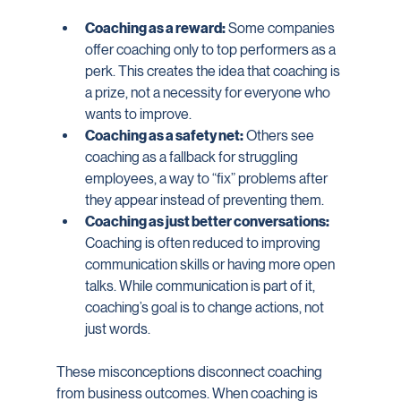
Coaching as a reward:
 Some companies 
offer coaching only to top performers as a 
perk. This creates the idea that coaching is 
a prize, not a necessity for everyone who 
wants to improve.
Coaching as a safety net:
 Others see 
coaching as a fallback for struggling 
employees, a way to “fix” problems after 
they appear instead of preventing them.
Coaching as just better conversations:
Coaching is often reduced to improving 
communication skills or having more open 
talks. While communication is part of it, 
coaching’s goal is to change actions, not 
just words.
These misconceptions disconnect coaching 
from business outcomes. When coaching is 