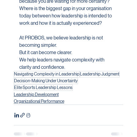
because you are waiting for more certainty?
Where is the biggest gap in your organisation 
today between how leadership is intended to 
work and how it is actually experienced?
At PROBOS, we believe leadership is not 
becoming simpler.
But it can become clearer.
We help leaders navigate complexity with 
clarity and confidence.
Navigating Complexity in Leadership
Leadership Judgment
Decision-Making Under Uncertainty
Elite Sports Leadership Lessons
Leadership Development
Organizational Performance