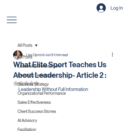
Log In
All Posts
Lisa Ojomoh
Jun 9
1 min read
All Posts
What Elite Sport Teaches Us
Leadership Development
About Leadership- Article 2 :
Coaching Techniques
Rated NaN out of 5 stars.
Business Strategy
Leadership Without Full Information
Organizational Performance
Sales Effectiveness
Client Success Stories
AI Advisory
Facilitation