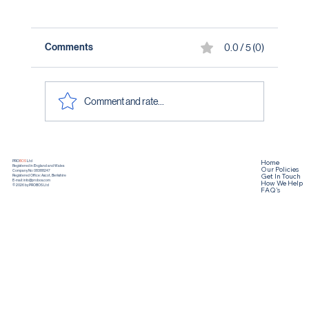
Comments
0.0 / 5 (0)
Comment and rate...
Home
PRO
BOS
Ltd
Registered in England and Wales
Our Policies
Company No: 08388247
Get In Touch
Registered Office: Ascot, Berkshire
How We Help
E-mail:
info@probos.com
© 2026 by PROBOS Ltd
FAQ's
What Elite Sport Teaches Us About Leadership-
Article 1 :