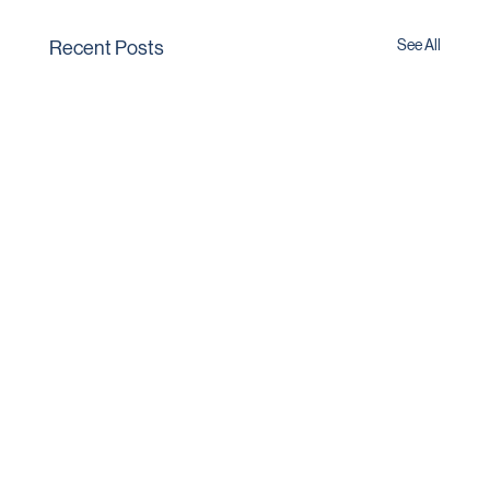
See All
Recent Posts