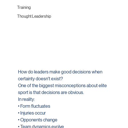
Training
Thought Leadership
How do leaders make good decisions when 
certainty doesn't exist?
One of the biggest misconceptions about elite 
sport is that decisions are obvious.
In reality:
• Form fluctuates
• Injuries occur
• Opponents change
• Team dynamics evolve