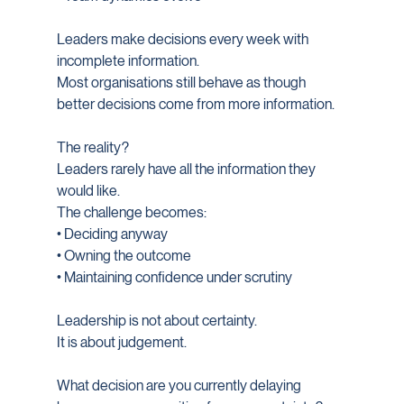
Leaders make decisions every week with 
incomplete information.
Most organisations still behave as though 
better decisions come from more information.
The reality?
Leaders rarely have all the information they 
would like.
The challenge becomes:
• Deciding anyway
• Owning the outcome
• Maintaining confidence under scrutiny
Leadership is not about certainty.
It is about judgement.
What decision are you currently delaying 